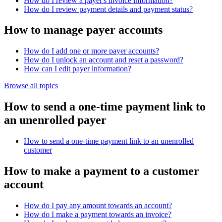
How do I review a payer's invoice information?
How do I review payment details and payment status?
How to manage payer accounts
How do I add one or more payer accounts?
How do I unlock an account and reset a password?
How can I edit payer information?
Browse all topics
How to send a one-time payment link to
an unenrolled payer
How to send a one-time payment link to an unenrolled
customer
How to make a payment to a customer
account
How do I pay any amount towards an account?
How do I make a payment towards an invoice?