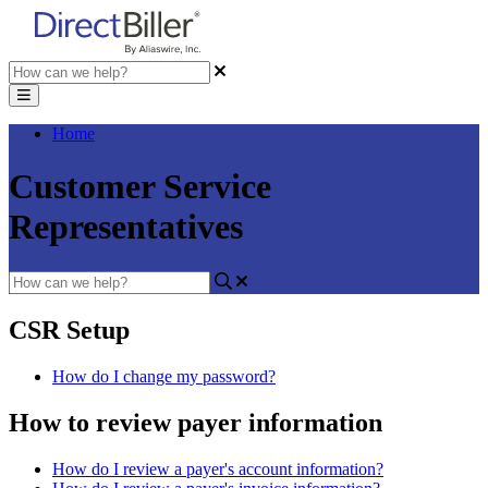
Home
Customer Service
Representatives
CSR Setup
How do I change my password?
How to review payer information
How do I review a payer's account information?