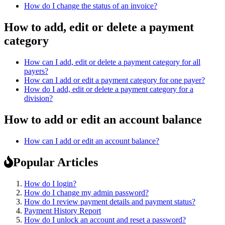
How do I change the status of an invoice?
How to add, edit or delete a payment
category
How can I add, edit or delete a payment category for all
payers?
How can I add or edit a payment category for one payer?
How do I add, edit or delete a payment category for a
division?
How to add or edit an account balance
How can I add or edit an account balance?
Popular Articles
How do I login?
How do I change my admin password?
How do I review payment details and payment status?
Payment History Report
How do I unlock an account and reset a password?