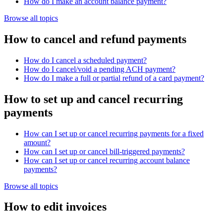
How do I make an account balance payment?
Browse all topics
How to cancel and refund payments
How do I cancel a scheduled payment?
How do I cancel/void a pending ACH payment?
How do I make a full or partial refund of a card payment?
How to set up and cancel recurring
payments
How can I set up or cancel recurring payments for a fixed
amount?
How can I set up or cancel bill-triggered payments?
How can I set up or cancel recurring account balance
payments?
Browse all topics
How to edit invoices