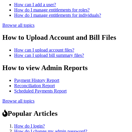
How can I add a user?
How do I manage entitlements for roles?
How do I manage entitlements for individuals?
Browse all topics
How to Upload Account and Bill Files
How can I upload account files?
How can I upload bill summary files?
How to view Admin Reports
Payment History Report
Reconciliation Report
Scheduled Payments Report
Browse all topics
Popular Articles
How do I login?
How do I change my admin password?