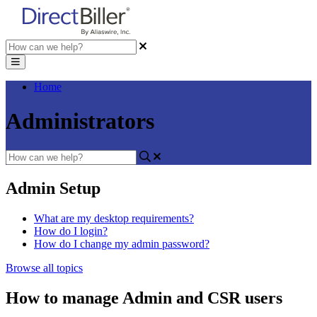
Home
Administrators
Admin Setup
What are my desktop requirements?
How do I login?
How do I change my admin password?
Browse all topics
How to manage Admin and CSR users