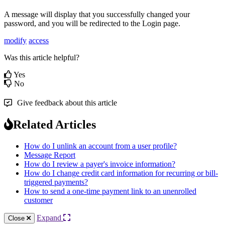
A
message
will
display
that
you
successfully
changed
your
password
,
and
you
will
be
redirected
to
the
Login
page
.
modify
access
Was this article helpful?
Yes
No
Give feedback about this article
Related Articles
How do I unlink an account from a user profile?
Message Report
How do I review a payer's invoice information?
How do I change credit card information for recurring or bill-
triggered payments?
How to send a one-time payment link to an unenrolled
customer
Expand
Close