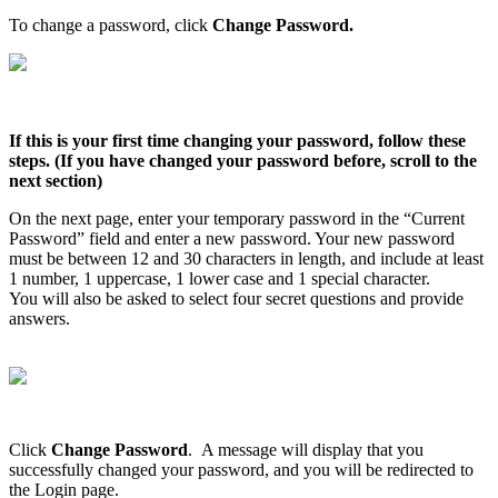
To
change
a
password
,
click
Change
Password
.
If
this
is
your
first
time
changing
your
password
,
follow
these
steps
.
(
If
you
have
changed
your
password
before
,
scroll
to
the
next
section
)
On
the
next
page
,
enter
your
temporary
password
in
the
“
Current
Password
”
field
and
enter
a
new
password
.
Your
new
password
must
be
between
12
and
30
characters
in
length
,
and
include
at
least
1
number
,
1
uppercase
,
1
lower
case
and
1
special
character
.
You
will
also
be
asked
to
select
four
secret
questions
and
provide
answers
.
Click
Change
Password
.
A
message
will
display
that
you
successfully
changed
your
password
,
and
you
will
be
redirected
to
the
Login
page
.