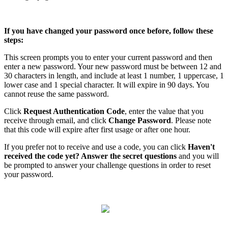
If
you
have
changed
your
password
once
before
,
follow
these
steps
:
This
screen
prompts
you
to
enter
your
current
password
and
then
enter
a
new
password
.
Your
new
password
must
be
between
12
and
30
characters
in
length
,
and
include
at
least
1
number
,
1
uppercase
,
1
lower
case
and
1
special
character
.
It
will
expire
in
90
days
.
You
cannot
reuse
the
same
password
.
Click
Request
Authentication
Code
,
enter
the
value
that
you
receive
through
email
,
and
click
Change
Password
.
Please
note
that
this
code
will
expire
after
first
usage
or
after
one
hour
.
If
you
prefer
not
to
receive
and
use
a
code
,
you
can
click
Haven
'
t
received
the
code
yet
?
Answer
the
secret
questions
and
you
will
be
prompted
to
answer
your
challenge
questions
in
order
to
reset
your
password
.