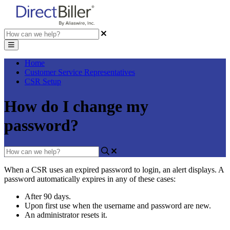
Home
Customer Service Representatives
CSR Setup
How do I change my
password?
When
a
CSR
uses
an
expired
password
to
login
,
an
alert
displays
.
A
password
automatically
expires
in
any
of
these
cases
:
After
90
days
.
Upon
first
use
when
the
username
and
password
are
new
.
An
administrator
resets
it
.