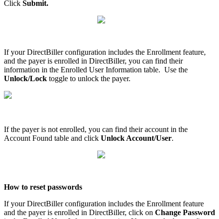
Click
Submit
.
If
your
DirectBiller
configuration
includes
the
Enrollment
feature
,
and
the
payer
is
enrolled
in
DirectBiller
,
you
can
find
their
information
in
the
Enrolled
User
Information
table
.
Use
the
Unlock
/
Lock
toggle
to
unlock
the
payer
.
If
the
payer
is
not
enrolled
,
you
can
find
their
account
in
the
Account
Found
table
and
click
Unlock
Account
/
User
.
How
to
reset
passwords
If
your
DirectBiller
configuration
includes
the
Enrollment
feature
and
the
payer
is
enrolled
in
DirectBiller
,
click
on
Change
Password