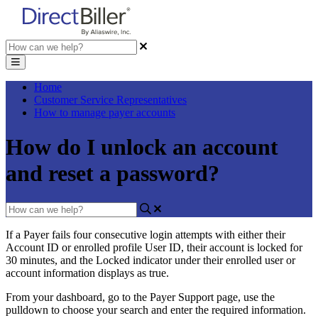
Home
Customer Service Representatives
How to manage payer accounts
How do I unlock an account
and reset a password?
If
a
Payer
fails
four
consecutive
login
attempts
with
either
their
Account
ID
or
enrolled
profile
User
ID
,
their
account
is
locked
for
30
minutes
,
and
the
Locked
indicator
under
their
enrolled
user
or
account
information
displays
as
true
.
From
your
dashboard
,
go
to
the
Payer
Support
page
,
use
the
pulldown
to
choose
your
search
and
enter
the
required
information
.