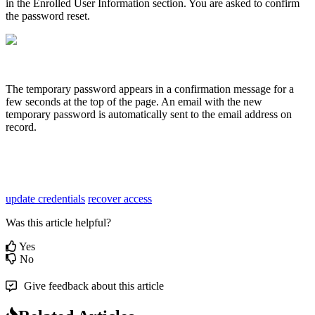
in
the
Enrolled
User
Information
section
.
You
are
asked
to
confirm
the
password
reset
.
The
temporary
password
appears
in
a
confirmation
message
for
a
few
seconds
at
the
top
of
the
page
.
An
email
with
the
new
temporary
password
is
automatically
sent
to
the
email
address
on
record
.
update credentials
recover access
Was this article helpful?
Yes
No
Give feedback about this article