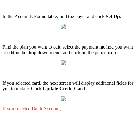
In
the
Accounts
Found
table
,
find
the
payer
and
click
Set
Up
.
Find
the
plan
you
want
to
edit
,
select
the
payment
method
you
want
to
edit
in
the
drop
down
menu
,
and
click
on
the
pencil
icon
.
If
you
selected
card
,
the
next
screen
will
display
additional
fields
for
you
to
update
.
Click
Update
Credit
Card
.
If
you
selected
Bank
Account
,