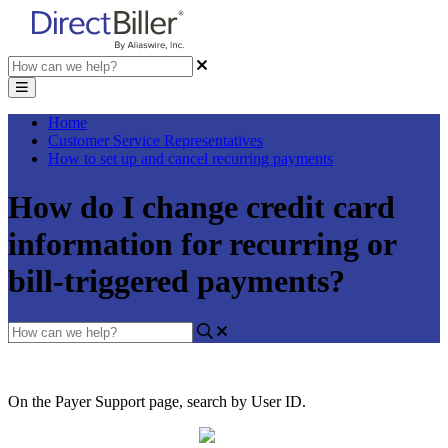
Home
Customer Service Representatives
How to set up and cancel recurring payments
How do I change credit card
information for recurring or
bill-triggered payments?
On
the
Payer
Support
page
,
search
by
User
ID
.