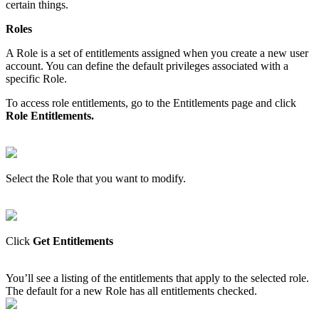
certain
things
.
Roles
A
Role
is
a
set
of
entitlements
assigned
when
you
create
a
new
user
account
.
You
can
define
the
default
privileges
associated
with
a
specific
Role
.
To
access
role
entitlements
,
go
to
the
Entitlements
page
and
click
Role
Entitlements
.
Select
the
Role
that
you
want
to
modify
.
Click
Get
Entitlements
You
’
ll
see
a
listing
of
the
entitlements
that
apply
to
the
selected
role
.
The
default
for
a
new
Role
has
all
entitlements
checked
.