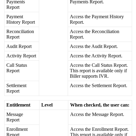
Payments
Payments
Report
.
Report
Payment
Access
the
Payment
History
History
Report
Report
.
Reconciliation
Access
the
Reconciliation
Report
Report
.
Audit
Report
Access
the
Audit
Report
.
Activity
Report
Access
the
Activity
Report
.
Call
Status
Access
the
Call
Status
Report
.
Report
This
report
is
available
only
if
Biller
supports
IVR
.
Settlement
Access
the
Settlement
Report
.
Report
Entitlement
Level
When
checked
,
the
user
can
:
Message
Access
the
Message
Report
.
Report
Enrollment
Access
the
Enrollment
Report
.
Report
This
report
is
available
only
if