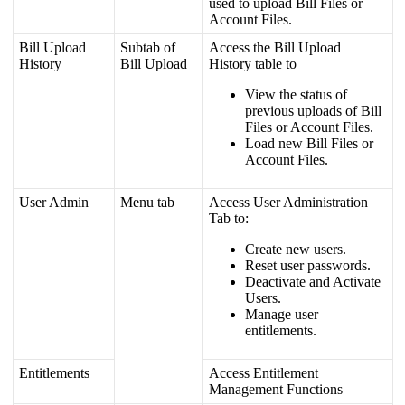
used
to
upload
Bill
Files
or
Account
Files
.
Bill
Upload
Subtab
of
Access
the
Bill
Upload
History
Bill
Upload
History
table
to
View
the
status
of
previous
uploads
of
Bill
Files
or
Account
Files
.
Load
new
Bill
Files
or
Account
Files
.
User
Admin
Menu
tab
Access
User
Administration
Tab
to
:
Create
new
users
.
Reset
user
passwords
.
Deactivate
and
Activate
Users
.
Manage
user
entitlements
.
Entitlements
Access
Entitlement
Management
Functions