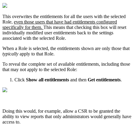
This
overwrites
the
entitlements
for
all
the
users
with
the
selected
Role
,
even
those
users
that
have
had
entitlements
configured
specifically
for
them
.
This
means
that
checking
this
box
will
reset
individually
modified
user
entitlements
back
to
the
settings
associated
with
the
selected
Role
.
When
a
Role
is
selected
,
the
entitlements
shown
are
only
those
that
typically
apply
to
that
Role
.
To
reveal
the
complete
set
of
available
entitlements
,
including
those
that
may
not
apply
to
the
selected
Role
:
Click
Show
all
entitlements
and
then
Get
entitlements
.
Doing
this
would
,
for
example
,
allow
a
CSR
to
be
granted
the
ability
to
view
reports
that
only
administrators
would
generally
have
access
to
.