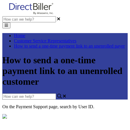
Home
Customer Service Representatives
How to send a one-time payment link to an unenrolled payer
How to send a one-time
payment link to an unenrolled
customer
On
the
Payment
Support
page
,
search
by
User
ID
.