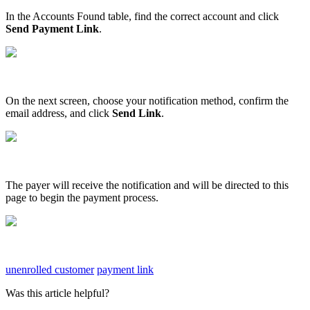
In
the
Accounts
Found
table
,
find
the
correct
account
and
click
Send
Payment
Link
.
On
the
next
screen
,
choose
your
notification
method
,
confirm
the
email
address
,
and
click
Send
Link
.
The
payer
will
receive
the
notification
and
will
be
directed
to
this
page
to
begin
the
payment
process
.
unenrolled customer
payment link
Was this article helpful?