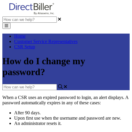
Home
Customer Service Representatives
CSR Setup
How do I change my
password?
When
a
CSR
uses
an
expired
password
to
login
,
an
alert
displays
.
A
password
automatically
expires
in
any
of
these
cases
:
After
90
days
.
Upon
first
use
when
the
username
and
password
are
new
.
An
administrator
resets
it
.