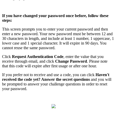
If
you
have
changed
your
password
once
before
,
follow
these
steps
:
This
screen
prompts
you
to
enter
your
current
password
and
then
enter
a
new
password
.
Your
new
password
must
be
between
12
and
30
characters
in
length
,
and
include
at
least
1
number
,
1
uppercase
,
1
lower
case
and
1
special
character
.
It
will
expire
in
90
days
.
You
cannot
reuse
the
same
password
.
Click
Request
Authentication
Code
,
enter
the
value
that
you
receive
through
email
,
and
click
Change
Password
.
Please
note
that
this
code
will
expire
after
first
usage
or
after
one
hour
.
If
you
prefer
not
to
receive
and
use
a
code
,
you
can
click
Haven
'
t
received
the
code
yet
?
Answer
the
secret
questions
and
you
will
be
prompted
to
answer
your
challenge
questions
in
order
to
reset
your
password
.