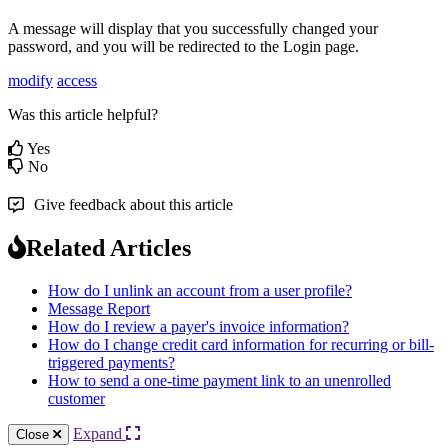
A
message
will
display
that
you
successfully
changed
your
password
,
and
you
will
be
redirected
to
the
Login
page
.
modify
access
Was this article helpful?
Yes
No
Give feedback about this article
Related Articles
How do I unlink an account from a user profile?
Message Report
How do I review a payer's invoice information?
How do I change credit card information for recurring or bill-
triggered payments?
How to send a one-time payment link to an unenrolled
customer
Expand
Close