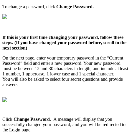
To
change
a
password
,
click
Change
Password
.
If
this
is
your
first
time
changing
your
password
,
follow
these
steps
.
(
If
you
have
changed
your
password
before
,
scroll
to
the
next
section
)
On
the
next
page
,
enter
your
temporary
password
in
the
“
Current
Password
”
field
and
enter
a
new
password
.
Your
new
password
must
be
between
12
and
30
characters
in
length
,
and
include
at
least
1
number
,
1
uppercase
,
1
lower
case
and
1
special
character
.
You
will
also
be
asked
to
select
four
secret
questions
and
provide
answers
.
Click
Change
Password
.
A
message
will
display
that
you
successfully
changed
your
password
,
and
you
will
be
redirected
to
the
Login
page
.