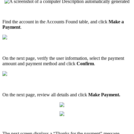
Find
the
account
in
the
Accounts
Found
table
,
and
click
Make
a
Payment
.
On
the
next
page
,
verify
the
user
information
,
select
the
payment
amount
and
payment
method
and
click
Confirm
.
On
the
next
page
,
review
all
details
and
click
Make
Payment
.
The
next
screen
displays
a
“
Thanks
for
the
payment
"
message
.