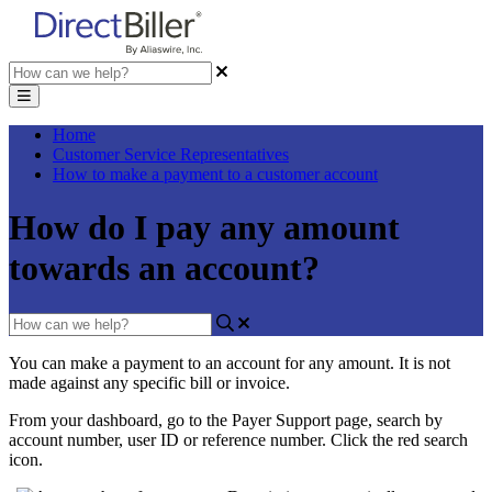
Home
Customer Service Representatives
How to make a payment to a customer account
How do I pay any amount
towards an account?
You
can
make
a
payment
to
an
account
for
any
amount
.
It
is
not
made
against
any
specific
bill
or
invoice
.
From
your
dashboard
,
go
to
the
Payer
Support
page
,
search
by
account
number
,
user
ID
or
reference
number
.
Click
the
red
search
icon
.