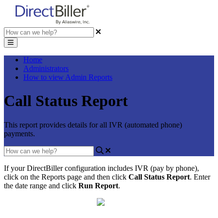
Home
Administrators
How to view Admin Reports
Call Status Report
This report provides details for all IVR (automated phone)
payments.
If
your
DirectBiller
configuration
includes
IVR
(
pay
by
phone
)
,
click
on
the
Reports
page
and
then
click
Call
Status
Report
.
Enter
the
date
range
and
click
Run
Report
.