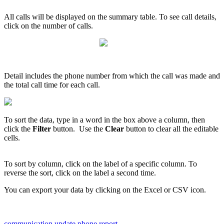
All
calls
will
be
displayed
on
the
summary
table
.
To
see
call
details
,
click
on
the
number
of
calls
.
Detail
includes
the
phone
number
from
which
the
call
was
made
and
the
total
call
time
for
each
call
.
To
sort
the
data
,
type
in
a
word
in
the
box
above
a
column
,
then
click
the
Filter
button
.
Use
the
Clear
button
to
clear
all
the
editable
cells
.
To
sort
by
column
,
click
on
the
label
of
a
specific
column
.
To
reverse
the
sort
,
click
on
the
label
a
second
time
.
You
can
export
your
data
by
clicking
on
the
Excel
or
CSV
icon
.
communication update
phone report