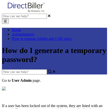
Home
Administrators
How to manage Admin and CSR users
How do I generate a temporary
password?
Go
to
User
Admin
page
.
If
a
user
has
been
locked
out
of
the
system
,
they
are
listed
with
an