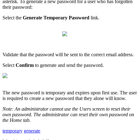
asterisk
.
To
generate
a
new
password
for
a
user
who
has
forgotten
their
password
:
Select
the
Generate
Temporary
Password
link
.
Validate
that
the
password
will
be
sent
to
the
correct
email
address
.
Select
Confirm
to
generate
and
send
the
password
.
The
new
password
is
temporary
and
expires
upon
first
use
.
The
user
is
required
to
create
a
new
password
that
they
alone
will
know
.
Note
:
An
administrator
cannot
use
the
Users
screen
to
reset
their
own
password
.
The
administrator
can
reset
their
own
password
on
the
Home
tab
.
temporary
generate