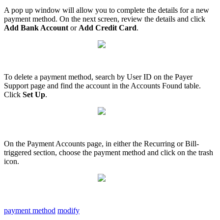
A
pop
up
window
will
allow
you
to
complete
the
details
for
a
new
payment
method
.
On
the
next
screen
,
review
the
details
and
click
Add
Bank
Account
or
Add
Credit
Card
.
To
delete
a
payment
method
,
search
by
User
ID
on
the
Payer
Support
page
and
find
the
account
in
the
Accounts
Found
table
.
Click
Set
Up
.
On
the
Payment
Accounts
page
,
in
either
the
Recurring
or
Bill
-
triggered
section
,
choose
the
payment
method
and
click
on
the
trash
icon
.
payment method
modify