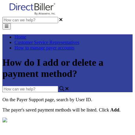
Home
Customer Service Representatives
How to manage payer accounts
How do I add or delete a
payment method?
On
the
Payer
Support
page
,
search
by
User
ID
.
The
payer
'
s
saved
payment
methods
will
be
listed
.
Click
Add
.