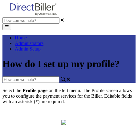
Home
Administrators
Admin Setup
How do I set up my profile?
Select
the
Profile
page
on
the
left
menu
.
The
Profile
screen
allows
you
to
configure
the
payment
services
for
the
Biller
.
Editable
fields
with
an
asterisk
(
*
)
are
required
.