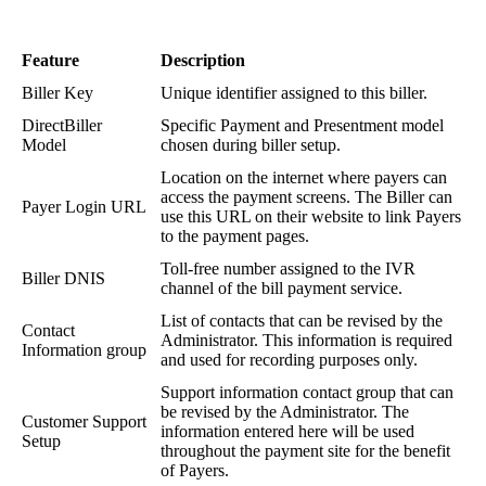
Feature
Description
Biller
Key
Unique
identifier
assigned
to
this
biller
.
DirectBiller
Specific
Payment
and
Presentment
model
Model
chosen
during
biller
setup
.
Location
on
the
internet
where
payers
can
access
the
payment
screens
.
The
Biller
can
Payer
Login
URL
use
this
URL
on
their
website
to
link
Payers
to
the
payment
pages
.
Toll
-
free
number
assigned
to
the
IVR
Biller
DNIS
channel
of
the
bill
payment
service
.
List
of
contacts
that
can
be
revised
by
the
Contact
Administrator
.
This
information
is
required
Information
group
and
used
for
recording
purposes
only
.
Support
information
contact
group
that
can
be
revised
by
the
Administrator
.
The
Customer
Support
information
entered
here
will
be
used
Setup
throughout
the
payment
site
for
the
benefit
of
Payers
.