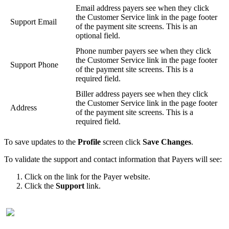
Email
address
payers
see
when
they
click
the
Customer
Service
link
in
the
page
footer
Support
Email
of
the
payment
site
screens
.
This
is
an
optional
field
.
Phone
number
payers
see
when
they
click
the
Customer
Service
link
in
the
page
footer
Support
Phone
of
the
payment
site
screens
.
This
is
a
required
field
.
Biller
address
payers
see
when
they
click
the
Customer
Service
link
in
the
page
footer
Address
of
the
payment
site
screens
.
This
is
a
required
field
.
To
save
updates
to
the
Profile
screen
click
Save
Changes
.
To
validate
the
support
and
contact
information
that
Payers
will
see
:
Click
on
the
link
for
the
Payer
website
.
Click
the
Support
link
.