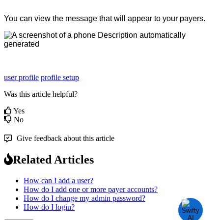
You
can
view
the
message
that
will
appear
to
your
payers
.
user profile
profile setup
Was this article helpful?
Yes
No
Give feedback about this article
Related Articles
How can I add a user?
How do I add one or more payer accounts?
How do I change my admin password?
How do I login?