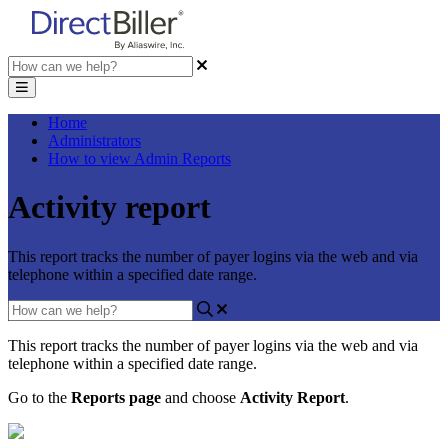
Home
Administrators
How to view Admin Reports
Activity report
This report tracks the number of payer logins via the web and via
telephone within a specified date range.
This
report
tracks
the
number
of
payer
logins
via
the
web
and
via
telephone
within
a
specified
date
range
.
Go
to
the
Reports
page
and
choose
Activity
Report
.