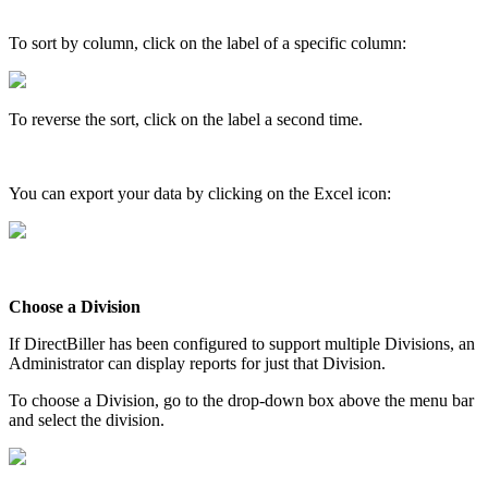
To
sort
by
column
,
click
on
the
label
of
a
specific
column
:
To
reverse
the
sort
,
click
on
the
label
a
second
time
.
You
can
export
your
data
by
clicking
on
the
Excel
icon
:
Choose
a
Division
If
DirectBiller
has
been
configured
to
support
multiple
Divisions
,
an
Administrator
can
display
reports
for
just
that
Division
.
To
choose
a
Division
,
go
to
the
drop
-
down
box
above
the
menu
bar
and
select
the
division
.