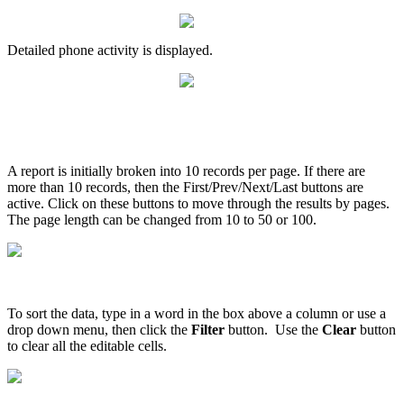
Detailed
phone
activity
is
displayed
.
A
report
is
initially
broken
into
10
records
per
page
.
If
there
are
more
than
10
records
,
then
the
First
/
Prev
/
Next
/
Last
buttons
are
active
.
Click
on
these
buttons
to
move
through
the
results
by
pages
.
The
page
length
can
be
changed
from
10
to
50
or
100
.
To
sort
the
data
,
type
in
a
word
in
the
box
above
a
column
or
use
a
drop
down
menu
,
then
click
the
Filter
button
.
Use
the
Clear
button
to
clear
all
the
editable
cells
.