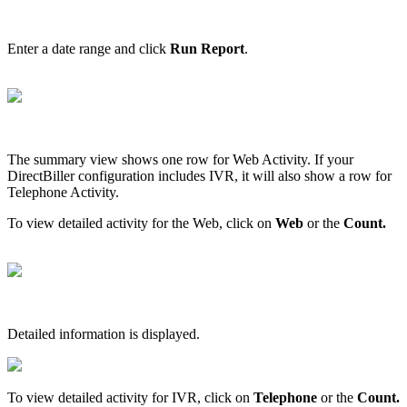
Enter
a
date
range
and
click
Run
Report
.
The
summary
view
shows
one
row
for
Web
Activity
.
If
your
DirectBiller
configuration
includes
IVR
,
it
will
also
show
a
row
for
Telephone
Activity
.
To
view
detailed
activity
for
the
Web
,
click
on
Web
or
the
Count
.
Detailed
information
is
displayed
.
To
view
detailed
activity
for
IVR
,
click
on
Telephone
or
the
Count
.