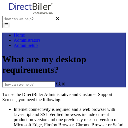
Home
Administrators
Admin Setup
What are my desktop
requirements?
To
use
the
DirectBiller
Administrative
and
Customer
Support
Screens
,
you
need
the
following
:
Internet
connectivity
is
required
and
a
web
browser
with
Javascript
and
SSL
Verified
browsers
include
current
production
version
and
one
previously
released
version
of
Microsoft
Edge
,
Firefox
Browser
,
Chrome
Browser
or
Safari