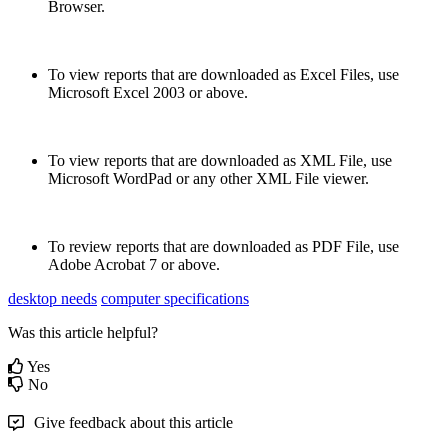
Browser
.
To
view
reports
that
are
downloaded
as
Excel
Files
,
use
Microsoft
Excel
2003
or
above
.
To
view
reports
that
are
downloaded
as
XML
File
,
use
Microsoft
WordPad
or
any
other
XML
File
viewer
.
To
review
reports
that
are
downloaded
as
PDF
File
,
use
Adobe
Acrobat
7
or
above
.
desktop needs
computer specifications
Was this article helpful?
Yes
No
Give feedback about this article