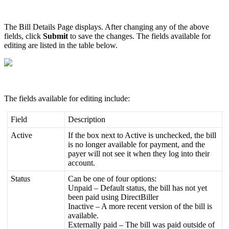
The
Bill
Details
Page
displays
.
After
changing
any
of
the
above
fields
,
click
Submit
to
save
the
changes
.
The
fields
available
for
editing
are
listed
in
the
table
below
.
The
fields
available
for
editing
include
:
Field
Description
Active
If
the
box
next
to
Active
is
unchecked
,
the
bill
is
no
longer
available
for
payment
,
and
the
payer
will
not
see
it
when
they
log
into
their
account
.
Status
Can
be
one
of
four
options
:
Unpaid
–
Default
status
,
the
bill
has
not
yet
been
paid
using
DirectBiller
Inactive
–
A
more
recent
version
of
the
bill
is
available
.
Externally
paid
–
The
bill
was
paid
outside
of