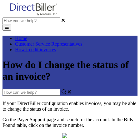
Home
Customer Service Representatives
How to edit invoices
How do I change the status of
an invoice?
If
your
DirectBiller
configuration
enables
invoices
,
you
may
be
able
to
change
the
status
of
an
invoice
.
Go
the
Payer
Support
page
and
search
for
the
account
.
In
the
Bills
Found
table
,
click
on
the
invoice
number
.